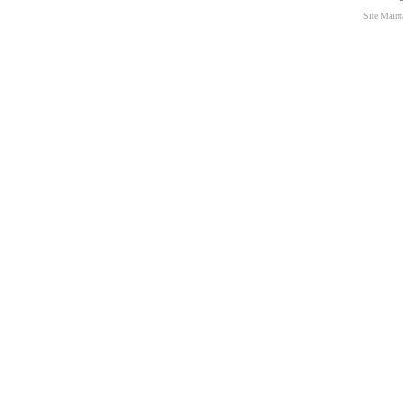
Site Main