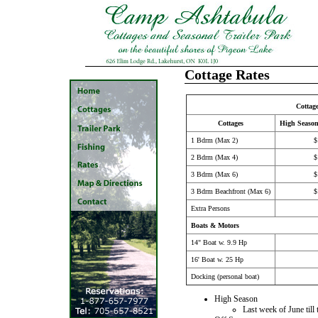
Cottage Rates
Cottag
Cottages
High Seaso
1 Bdrm (Max 2)
$
2 Bdrm (Max 4)
$
3 Bdrm (Max 6)
$
3 Bdrm Beachfront (Max 6)
$
Extra Persons
Boats & Motors
14" Boat w. 9.9 Hp
16' Boat w. 25 Hp
Docking (personal boat)
High Season
Last week of June til