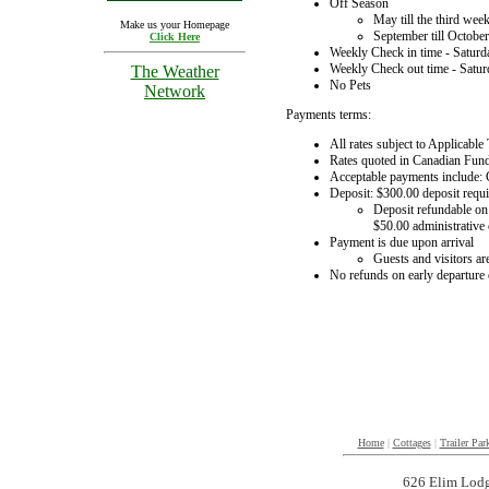
Off Season
May till the third wee
Make us your Homepage
September till October
Click Here
Weekly Check in time - Saturd
Weekly Check out time - Satu
The Weather
No Pets
Network
Payments terms:
All rates subject to Applicable
Rates quoted in Canadian Fun
Acceptable payments include: C
Deposit: $300.00 deposit requi
Deposit refundable on 
$50.00 administrative 
Payment is due upon arrival
Guests and visitors are
No refunds on early departure o
Home
|
Cottages
|
Trailer Par
626 Elim Lodg